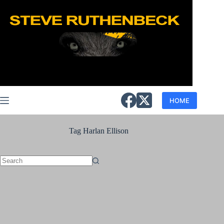
Skip
to
content
HOME
Tag
Harlan Ellison
No
results