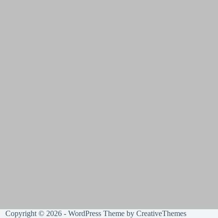
Copyright © 2026 - WordPress Theme by
CreativeThemes